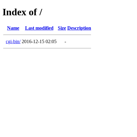
Index of /
Name
Last modified
Size
Description
cgi-bin/
2016-12-15 02:05
-